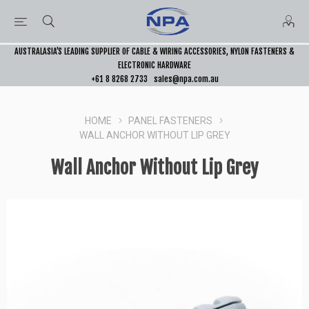
AUSTRALASIA’S LEADING SUPPLIER OF CABLE & WIRING ACCESSORIES, NYLON FASTENERS &
ELECTRONIC HARDWARE
+61 8 8268 2733
sales@npa.com.au
HOME
PANEL FASTENERS
WALL ANCHOR WITHOUT LIP GREY
Wall Anchor Without Lip Grey