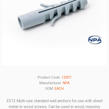
Product Code:
12007
Manufacturer:
NPA
UOM:
EACH
ES12 Multi-use standard wall anchors for use with sheet
metal or wood screws. Can be used in wood, masonry