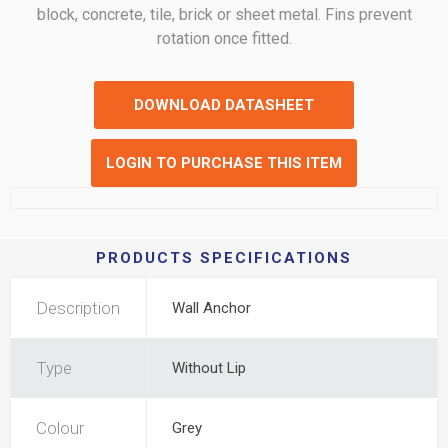
block, concrete, tile, brick or sheet metal. Fins prevent
rotation once fitted.
DOWNLOAD DATASHEET
LOGIN TO PURCHASE THIS ITEM
PRODUCTS SPECIFICATIONS
Description
Wall Anchor
Type
Without Lip
Colour
Grey