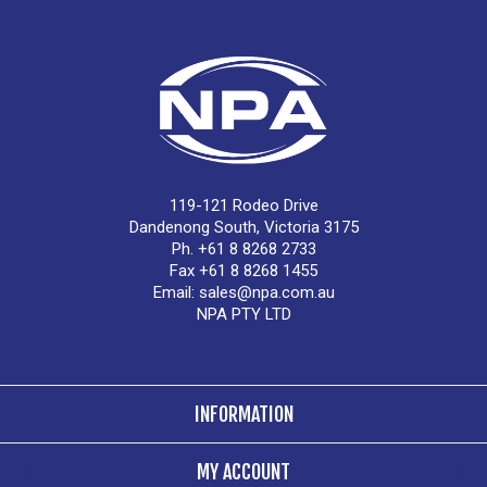
119-121 Rodeo Drive
Dandenong South, Victoria 3175
Ph. +61 8 8268 2733
Fax +61 8 8268 1455
Email:
sales@npa.com.au
NPA PTY LTD
INFORMATION
MY ACCOUNT