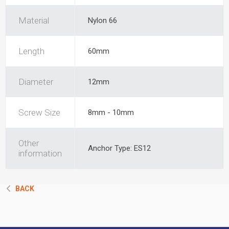
Material
Nylon 66
Length
60mm
Diameter
12mm
Screw Size
8mm - 10mm
Other
Anchor Type: ES12
information
BACK