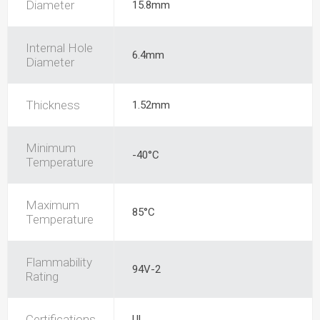
Diameter
15.8mm
Internal Hole
6.4mm
Diameter
Thickness
1.52mm
Minimum
-40°C
Temperature
Maximum
85°C
Temperature
Flammability
94V-2
Rating
Certifications
UL