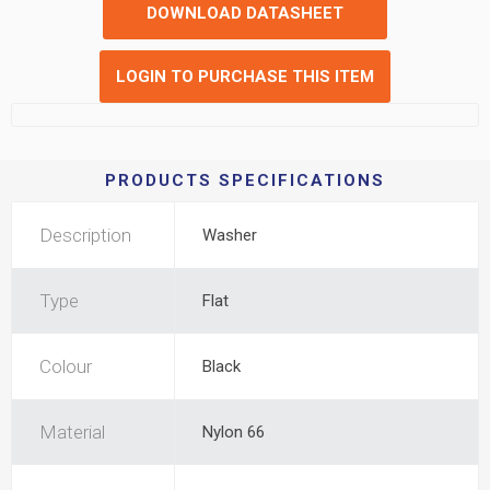
DOWNLOAD DATASHEET
LOGIN TO PURCHASE THIS ITEM
PRODUCTS SPECIFICATIONS
Description
Washer
Type
Flat
Colour
Black
Material
Nylon 66