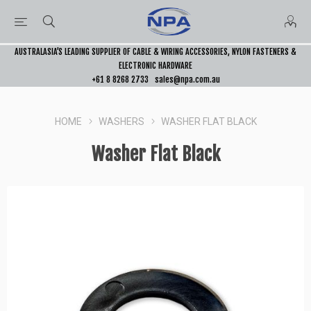
AUSTRALASIA’S LEADING SUPPLIER OF CABLE & WIRING ACCESSORIES, NYLON FASTENERS &
ELECTRONIC HARDWARE
+61 8 8268 2733
sales@npa.com.au
HOME
WASHERS
WASHER FLAT BLACK
Washer Flat Black