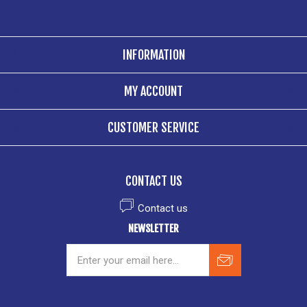
INFORMATION
MY ACCOUNT
CUSTOMER SERVICE
CONTACT US
Contact us
NEWSLETTER