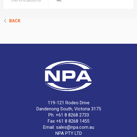
BACK
119-121 Rodeo Drive
Dandenong South, Victoria 3175
Ph. +61 8 8268 2733
Fax +61 8 8268 1455
Email:
sales@npa.com.au
NPA PTY LTD