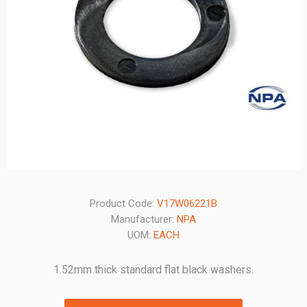
Product Code:
V17W06221B
Manufacturer:
NPA
UOM:
EACH
1.52mm thick standard flat black washers.