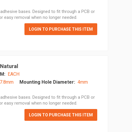
adhesive bases. Designed to fit through a PCB or
for easy removal when no longer needed.
LOGIN TO PURCHASE THIS ITEM
 Natural
M:
EACH
7.8mm
Mounting Hole Diameter:
4mm
adhesive bases. Designed to fit through a PCB or
for easy removal when no longer needed.
LOGIN TO PURCHASE THIS ITEM