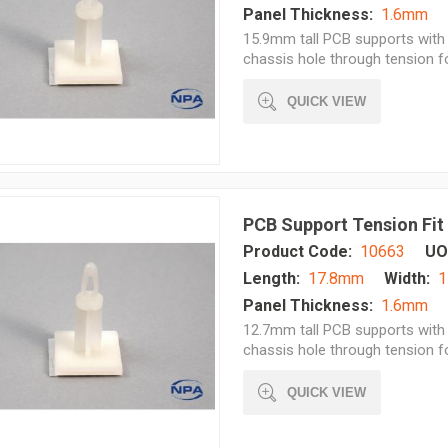
Panel Thickness:
1.6mm
15.9mm tall PCB supports with 
chassis hole through tension 
QUICK VIEW
PCB Support Tension Fit
Product Code:
10663
UO
Length:
17.8mm
Width:
1
Panel Thickness:
1.6mm
12.7mm tall PCB supports with 
chassis hole through tension 
QUICK VIEW