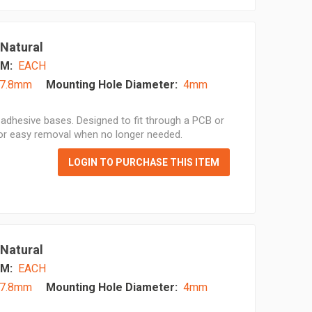
 Natural
M:
EACH
7.8mm
Mounting Hole Diameter:
4mm
adhesive bases. Designed to fit through a PCB or
for easy removal when no longer needed.
LOGIN TO PURCHASE THIS ITEM
 Natural
M:
EACH
7.8mm
Mounting Hole Diameter:
4mm