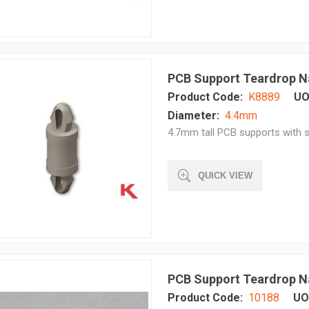
PCB Support Teardrop N
Product Code:
K8889
UO
Diameter:
4.4mm
4.7mm tall PCB supports with s
QUICK VIEW
PCB Support Teardrop N
Product Code:
10188
UO