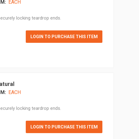
M:
EACH
ecurely locking teardrop ends.
LOGIN TO PURCHASE THIS ITEM
atural
M:
EACH
ecurely locking teardrop ends.
LOGIN TO PURCHASE THIS ITEM