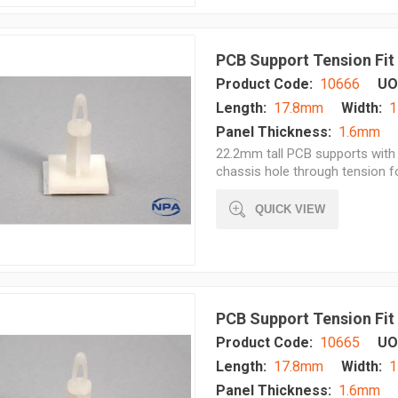
PCB Support Tension Fit
Product Code:
10666
UO
Length:
17.8mm
Width:
1
Panel Thickness:
1.6mm
22.2mm tall PCB supports with 
chassis hole through tension 
QUICK VIEW
PCB Support Tension Fit
Product Code:
10665
UO
Length:
17.8mm
Width:
1
Panel Thickness:
1.6mm