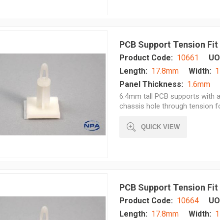
PCB Support Tension Fit
Product Code:
10661
UO
Length:
17.8mm
Width:
1
Panel Thickness:
1.6mm
6.4mm tall PCB supports with a
chassis hole through tension 
QUICK VIEW
PCB Support Tension Fit
Product Code:
10664
UO
Length:
17.8mm
Width:
1