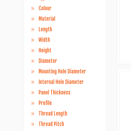
Colour
Material
Length
Width
Height
Diameter
Mounting Hole Diameter
Internal Hole Diameter
Panel Thickness
Profile
Thread Length
Thread Pitch