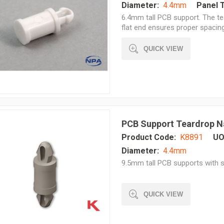
Diameter:
4.4mm
Panel 
6.4mm tall PCB support. The te
flat end ensures proper spacing 
QUICK VIEW
PCB Support Teardrop N
Product Code:
K8891
UO
Diameter:
4.4mm
9.5mm tall PCB supports with s
QUICK VIEW