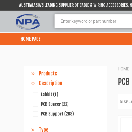
AUSTRALASIA’S LEADING SUPPLIER OF CABLE & WIRING ACCESSORIES,
HOME PAGE
HOME
Products
PCB
Description
Labkit
(1)
DISPL
PCB Spacer
(22)
PCB Support
(268)
Type