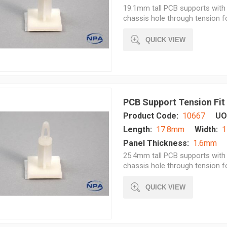
19.1mm tall PCB supports with 
chassis hole through tension 
QUICK VIEW
PCB Support Tension Fit
Product Code:
10667
UO
Length:
17.8mm
Width:
1
Panel Thickness:
1.6mm
25.4mm tall PCB supports with 
chassis hole through tension 
QUICK VIEW