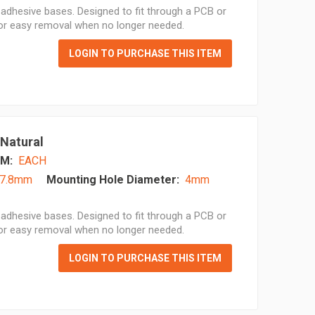
adhesive bases. Designed to fit through a PCB or
for easy removal when no longer needed.
LOGIN TO PURCHASE THIS ITEM
 Natural
M:
EACH
7.8mm
Mounting Hole Diameter:
4mm
adhesive bases. Designed to fit through a PCB or
for easy removal when no longer needed.
LOGIN TO PURCHASE THIS ITEM