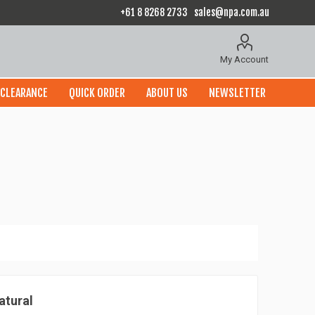
+61 8 8268 2733
sales@npa.com.au
My Account
CLEARANCE
QUICK ORDER
ABOUT US
NEWSLETTER
atural