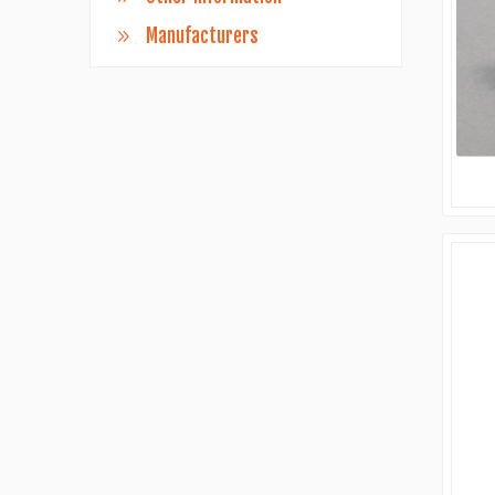
Manufacturers