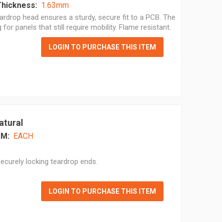
Thickness:
1.63mm
ardrop head ensures a sturdy, secure fit to a PCB. The
for panels that still require mobility. Flame resistant.
LOGIN TO PURCHASE THIS ITEM
atural
M:
EACH
ecurely locking teardrop ends.
LOGIN TO PURCHASE THIS ITEM