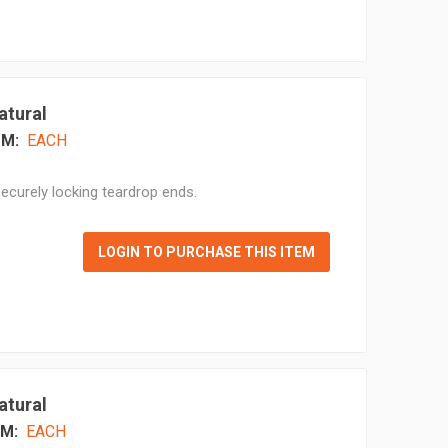
atural
M:
EACH
ecurely locking teardrop ends.
LOGIN TO PURCHASE THIS ITEM
atural
M:
EACH