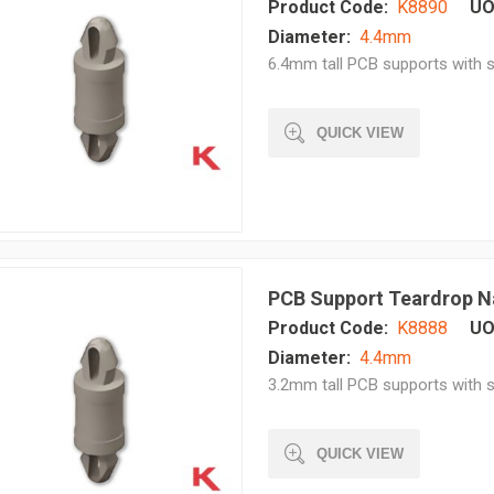
Product Code:
K8890
UO
Diameter:
4.4mm
6.4mm tall PCB supports with s
QUICK VIEW
PCB Support Teardrop N
Product Code:
K8888
UO
Diameter:
4.4mm
3.2mm tall PCB supports with s
QUICK VIEW