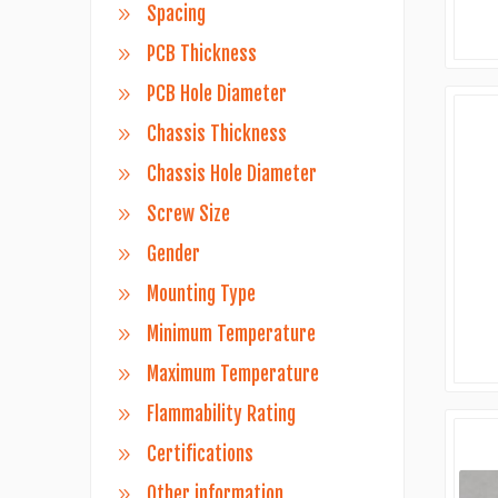
Spacing
PCB Thickness
PCB Hole Diameter
Chassis Thickness
Chassis Hole Diameter
Screw Size
Gender
Mounting Type
Minimum Temperature
Maximum Temperature
Flammability Rating
Certifications
Other information