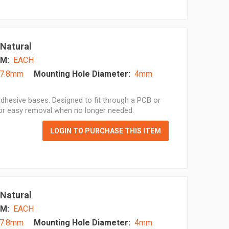
 Natural
M:
EACH
7.8mm
Mounting Hole Diameter:
4mm
dhesive bases. Designed to fit through a PCB or
for easy removal when no longer needed.
LOGIN TO PURCHASE THIS ITEM
 Natural
M:
EACH
7.8mm
Mounting Hole Diameter:
4mm