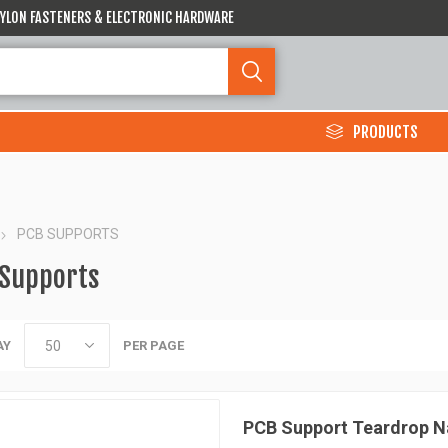
 NYLON FASTENERS & ELECTRONIC HARDWARE
PRODUCTS
PCB SUPPORTS
 Supports
AY
PER PAGE
PCB Support Teardrop N