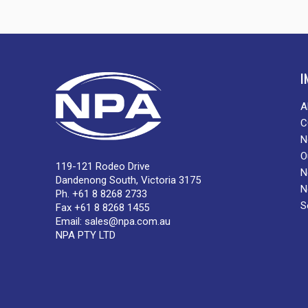
I
A
C
N
O
119-121 Rodeo Drive
N
Dandenong South, Victoria 3175
N
Ph. +61 8 8268 2733
S
Fax +61 8 8268 1455
Email:
sales@npa.com.au
NPA PTY LTD