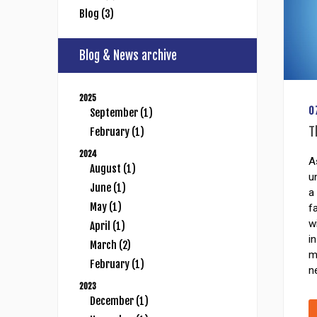
Blog (3)
Blog & News archive
2025
0
September (1)
T
February (1)
2024
A
August (1)
u
June (1)
a
May (1)
f
w
April (1)
i
March (2)
m
February (1)
n
2023
December (1)