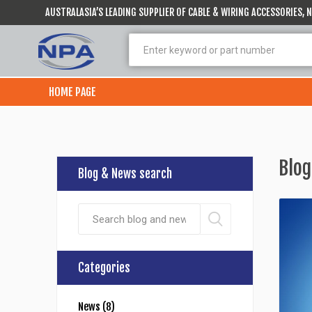
AUSTRALASIA’S LEADING SUPPLIER OF CABLE & WIRING ACCESSORIES,
HOME PAGE
Blog
Blog & News search
Categories
News (8)