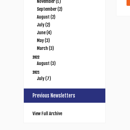
November (1)
September (2)
August (2)
July (2)
June (4)
May (3)
March (3)
2022
August (3)
2021
July (7)
Previous Newsletters
View Full Archive