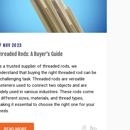
7 NOV 2023
hreaded Rods: A Buyer's Guide
s a trusted supplier of threaded rods, we
nderstand that buying the right threaded rod can be
 challenging task. Threaded rods are versatile
asteners used to connect two objects and are
idely used in various industries. These rods come
n different sizes, materials, and thread types,
aking it essential to choose the right one for your
eeds.
READ MORE