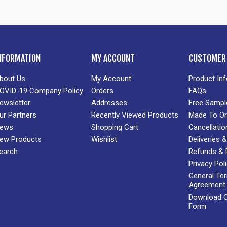
NFORMATION
MY ACCOUNT
CUSTOMER 
bout Us
My Account
Product In
OVID-19 Company Policy
Orders
FAQs
ewsletter
Addresses
Free Sampl
ur Partners
Recently Viewed Products
Made To Or
ews
Shopping Cart
Cancellatio
ew Products
Wishlist
Deliveries
earch
Refunds & 
Privacy Pol
General Te
Agreement
Download Cr
Form