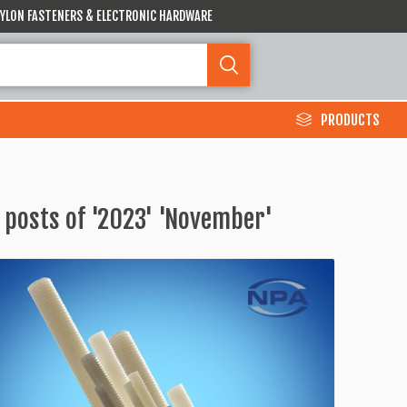
 NYLON FASTENERS & ELECTRONIC HARDWARE
PRODUCTS
 posts of '2023' 'November'