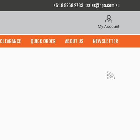
+61 8 8268 2733
sales@npa.com.au
My Account
CLEARANCE
QUICK ORDER
ABOUT US
NEWSLETTER