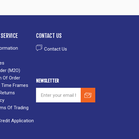
SERVICE
CONTACT US
formation
Contact Us
es
der (M2O)
n Of Order
NEWSLETTER
 & Time Frames
Returns
icy
rms Of Trading
edit Application