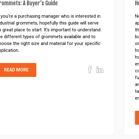
rommets: A Buyer’s Guide
H
f you're a purchasing manager who is interested in
N
ndustrial grommets, hopefully this guide will serve
ap
s great place to start. It's important to understand
th
he different types of grommets available and to
b
hoose the right size and material for your specific
o
pplication.
ho
ho
e
READ MORE
c
fu
an
ta
en