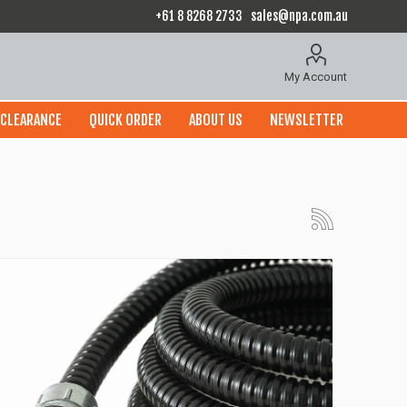
+61 8 8268 2733
sales@npa.com.au
My Account
CLEARANCE
QUICK ORDER
ABOUT US
NEWSLETTER