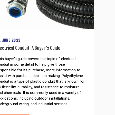
1 JUNE 2023
lectrical Conduit: A Buyer’s Guide
is buyer’s guide covers the topic of electrical
nduit in some detail to help give those
sponsible for its purchase, more information to
ssist with purchase decision making. Polyethylene
nduit is a type of plastic conduit that is known for
s flexibility, durability, and resistance to moisture
d chemicals. It is commonly used in a variety of
plications, including outdoor installations,
derground wiring, and industrial settings.