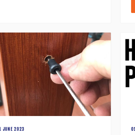
1 JUNE 2023
0