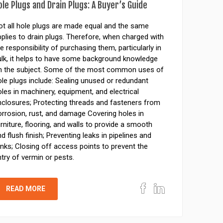
ole Plugs and Drain Plugs: A Buyer’s Guide
ot all hole plugs are made equal and the same
plies to drain plugs. Therefore, when charged with
e responsibility of purchasing them, particularly in
ulk, it helps to have some background knowledge
n the subject. Some of the most common uses of
le plugs include: Sealing unused or redundant
les in machinery, equipment, and electrical
nclosures; Protecting threads and fasteners from
orrosion, rust, and damage Covering holes in
rniture, flooring, and walls to provide a smooth
d flush finish; Preventing leaks in pipelines and
nks; Closing off access points to prevent the
try of vermin or pests.
READ MORE