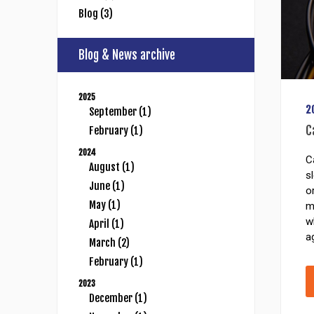
Blog (3)
Blog & News archive
2025
2
September (1)
C
February (1)
2024
C
August (1)
s
June (1)
o
May (1)
m
w
April (1)
a
March (2)
February (1)
2023
December (1)