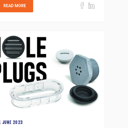
READ MORE
1 JUNE 2023