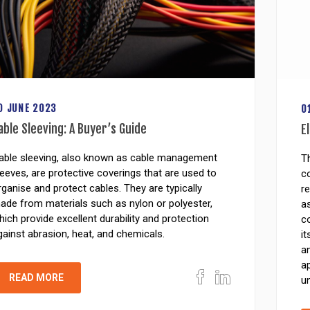
0 JUNE 2023
0
able Sleeving: A Buyer’s Guide
E
able sleeving, also known as cable management
Th
leeves, are protective coverings that are used to
co
rganise and protect cables. They are typically
re
ade from materials such as nylon or polyester,
a
hich provide excellent durability and protection
co
gainst abrasion, heat, and chemicals.
it
an
ap
READ MORE
un