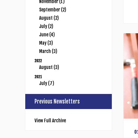
November (1)
September (2)
August (2)
July (2)
June (4)
May (3)
March (3)
2022
August (3)
2021
July (7)
Previous Newsletters
View Full Archive
0