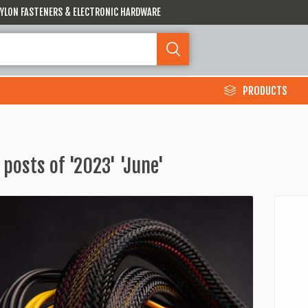
 NYLON FASTENERS & ELECTRONIC HARDWARE
PRODUCTS
 posts of '2023' 'June'