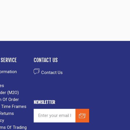
SERVICE
CONTACT US
formation
Contact Us
es
der (M2O)
n Of Order
NEWSLETTER
 & Time Frames
Returns
icy
rms Of Trading