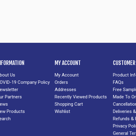
NFORMATION
MY ACCOUNT
CUSTOMER 
bout Us
My Account
Product In
OVID-19 Company Policy
Orders
FAQs
ewsletter
Addresses
Free Sampl
ur Partners
Recently Viewed Products
Made To Or
ews
Shopping Cart
Cancellatio
ew Products
Wishlist
Deliveries
earch
Refunds & 
Privacy Pol
General Te