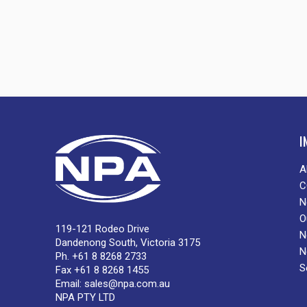
I
A
C
N
O
119-121 Rodeo Drive
N
Dandenong South, Victoria 3175
N
Ph. +61 8 8268 2733
S
Fax +61 8 8268 1455
Email:
sales@npa.com.au
NPA PTY LTD