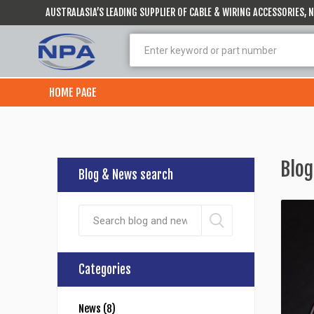
AUSTRALASIA’S LEADING SUPPLIER OF CABLE & WIRING ACCESSORIES,
HOME PAGE
Blog
Blog & News search
Categories
News (8)