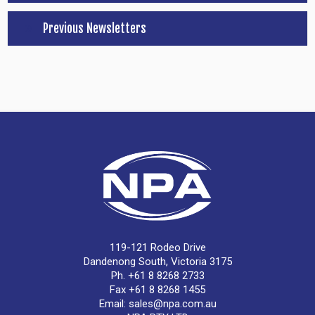
Previous Newsletters
119-121 Rodeo Drive
Dandenong South, Victoria 3175
Ph. +61 8 8268 2733
Fax +61 8 8268 1455
Email:
sales@npa.com.au