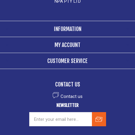
NPA PTY LTD
INFORMATION
MY ACCOUNT
CUSTOMER SERVICE
CONTACT US
Contact us
NEWSLETTER