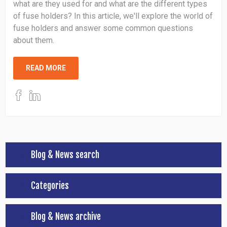
what are they used for and what are the different types
of fuse holders? In this article, we'll explore the world of
fuse holders and answer some common questions
about them.
READ MORE
Blog & News search
Categories
Blog & News archive