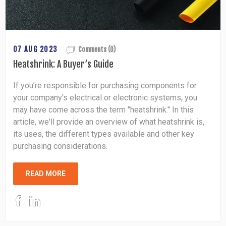
07 AUG 2023
Comments (0)
Heatshrink: A Buyer’s Guide
If you’re responsible for purchasing components for
your company's electrical or electronic systems, you
may have come across the term "heatshrink." In this
article, we'll provide an overview of what heatshrink is,
its uses, the different types available and other key
purchasing considerations.
READ MORE