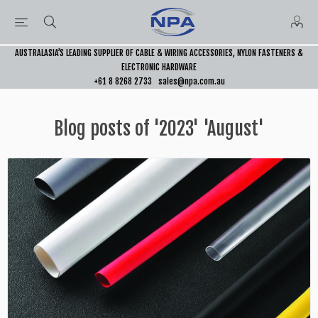
AUSTRALASIA’S LEADING SUPPLIER OF CABLE & WIRING ACCESSORIES, NYLON FASTENERS &
ELECTRONIC HARDWARE
+61 8 8268 2733
sales@npa.com.au
Blog posts of '2023' 'August'