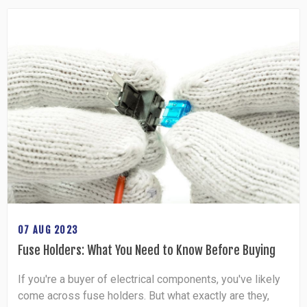
07 AUG 2023
Fuse Holders: What You Need to Know Before Buying
If you're a buyer of electrical components, you've likely
come across fuse holders. But what exactly are they,