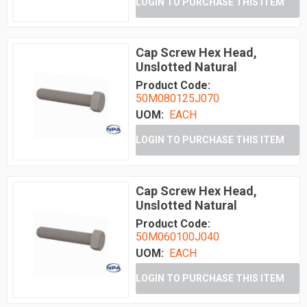
LOGIN TO PURCHASE THIS ITEM
Cap Screw Hex Head,
Unslotted Natural
Product Code:
50M080125J070
UOM:
EACH
LOGIN TO PURCHASE THIS ITEM
Cap Screw Hex Head,
Unslotted Natural
Product Code:
50M060100J040
UOM:
EACH
LOGIN TO PURCHASE THIS ITEM