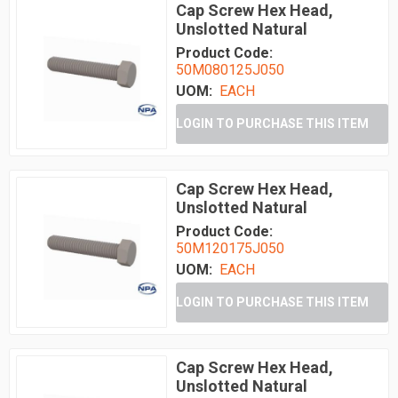
Cap Screw Hex Head,
Unslotted Natural
Product Code:
50M080125J050
UOM:
EACH
LOGIN TO PURCHASE THIS ITEM
Cap Screw Hex Head,
Unslotted Natural
Product Code:
50M120175J050
UOM:
EACH
LOGIN TO PURCHASE THIS ITEM
Cap Screw Hex Head,
Unslotted Natural