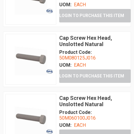
UOM:
EACH
LOGIN TO PURCHASE THIS ITEM
Cap Screw Hex Head,
Unslotted Natural
Product Code:
50M080125J016
UOM:
EACH
LOGIN TO PURCHASE THIS ITEM
Cap Screw Hex Head,
Unslotted Natural
Product Code:
50M060100J016
UOM:
EACH