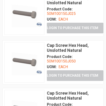
Unslotted Natural
Product Code:
50M100150J025
UOM:
EACH
LOGIN TO PURCHASE THIS ITEM
Cap Screw Hex Head,
Unslotted Natural
Product Code:
50M100150J050
UOM:
EACH
LOGIN TO PURCHASE THIS ITEM
Cap Screw Hex Head,
Unslotted Natural
Product Code: