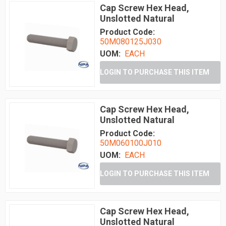
Cap Screw Hex Head,
Unslotted Natural
Product Code:
50M080125J030
UOM:
EACH
LOGIN TO PURCHASE THIS ITEM
Cap Screw Hex Head,
Unslotted Natural
Product Code:
50M060100J010
UOM:
EACH
LOGIN TO PURCHASE THIS ITEM
Cap Screw Hex Head,
Unslotted Natural