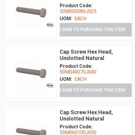
Product Code:
50M050080J025
UOM:
EACH
LOGIN TO PURCHASE THIS ITEM
Cap Screw Hex Head,
Unslotted Natural
Product Code:
50M040070J040
UOM:
EACH
LOGIN TO PURCHASE THIS ITEM
Cap Screw Hex Head,
Unslotted Natural
Product Code:
50M060100J050