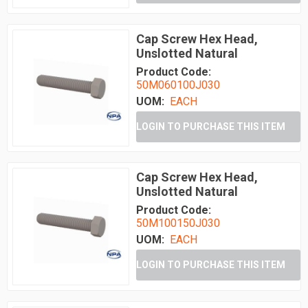
Cap Screw Hex Head,
Unslotted Natural
Product Code:
50M060100J030
UOM:
EACH
LOGIN TO PURCHASE THIS ITEM
Cap Screw Hex Head,
Unslotted Natural
Product Code:
50M100150J030
UOM:
EACH
LOGIN TO PURCHASE THIS ITEM