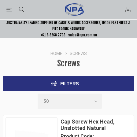
AUSTRALASIA’S LEADING SUPPLIER OF CABLE & WIRING ACCESSORIES, NYLON FASTENERS &
ELECTRONIC HARDWARE
+61 8 8268 2733
sales@npa.com.au
HOME
SCREWS
Screws
FILTERS
Cap Screw Hex Head,
Unslotted Natural
Product Code: