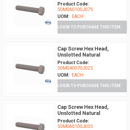
Product Code:
50M060100J075
UOM:
EACH
LOGIN TO PURCHASE THIS ITEM
Cap Screw Hex Head,
Unslotted Natural
Product Code:
50M040070J025
UOM:
EACH
LOGIN TO PURCHASE THIS ITEM
Cap Screw Hex Head,
Unslotted Natural
Product Code:
50M060100J035