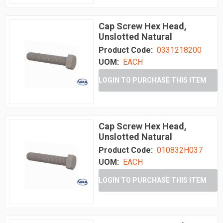
Cap Screw Hex Head,
Unslotted Natural
Product Code:
0331218200
UOM:
EACH
LOGIN TO PURCHASE THIS ITEM
Cap Screw Hex Head,
Unslotted Natural
Product Code:
010832H037
UOM:
EACH
LOGIN TO PURCHASE THIS ITEM