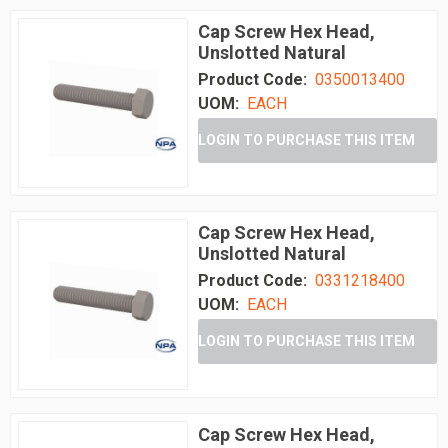
Cap Screw Hex Head,
Unslotted Natural
Product Code:
0350013400
UOM:
EACH
LOGIN TO PURCHASE THIS ITEM
Cap Screw Hex Head,
Unslotted Natural
Product Code:
0331218400
UOM:
EACH
LOGIN TO PURCHASE THIS ITEM
Cap Screw Hex Head,