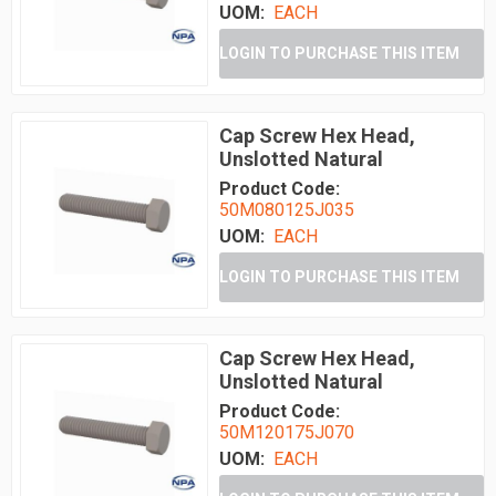
UOM:
EACH
LOGIN TO PURCHASE THIS ITEM
Cap Screw Hex Head,
Unslotted Natural
Product Code:
50M080125J035
UOM:
EACH
LOGIN TO PURCHASE THIS ITEM
Cap Screw Hex Head,
Unslotted Natural
Product Code:
50M120175J070
UOM:
EACH