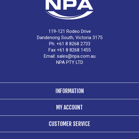
119-121 Rodeo Drive
Dandenong South, Victoria 3175
Ph. +61 8 8268 2733
Fax +61 8 8268 1455
Email:
sales@npa.com.au
NPA PTY LTD
INFORMATION
MY ACCOUNT
CUSTOMER SERVICE