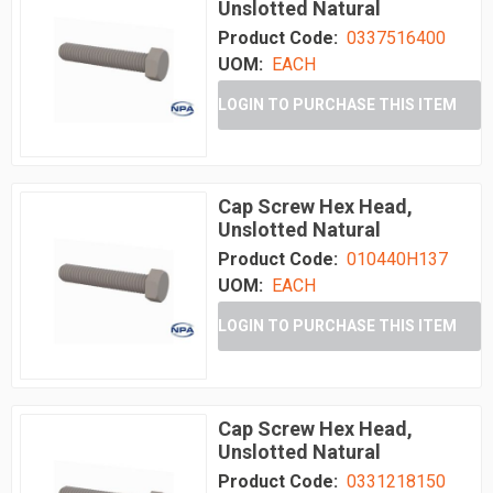
Unslotted Natural
Product Code:
0337516400
UOM:
EACH
LOGIN TO PURCHASE THIS ITEM
Cap Screw Hex Head,
Unslotted Natural
Product Code:
010440H137
UOM:
EACH
LOGIN TO PURCHASE THIS ITEM
Cap Screw Hex Head,
Unslotted Natural
Product Code:
0331218150