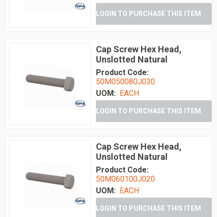
LOGIN TO PURCHASE THIS ITEM
Cap Screw Hex Head,
Unslotted Natural
Product Code:
50M050080J030
UOM:
EACH
LOGIN TO PURCHASE THIS ITEM
Cap Screw Hex Head,
Unslotted Natural
Product Code:
50M060100J020
UOM:
EACH
LOGIN TO PURCHASE THIS ITEM