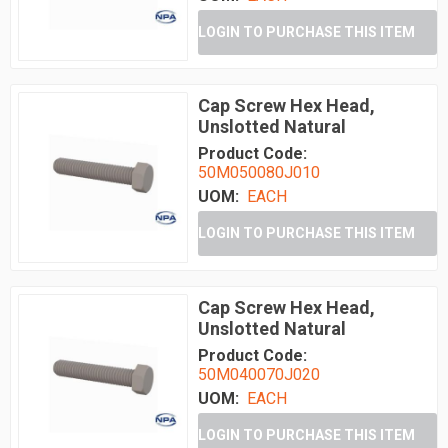
LOGIN TO PURCHASE THIS ITEM
Cap Screw Hex Head,
Unslotted Natural
Product Code:
50M050080J010
UOM:
EACH
LOGIN TO PURCHASE THIS ITEM
Cap Screw Hex Head,
Unslotted Natural
Product Code:
50M040070J020
UOM:
EACH
LOGIN TO PURCHASE THIS ITEM