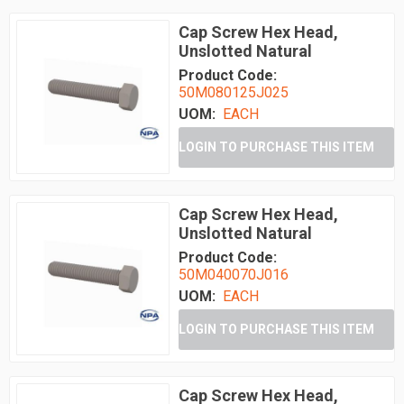
Cap Screw Hex Head,
Unslotted Natural
Product Code:
50M080125J025
UOM:
EACH
LOGIN TO PURCHASE THIS ITEM
Cap Screw Hex Head,
Unslotted Natural
Product Code:
50M040070J016
UOM:
EACH
LOGIN TO PURCHASE THIS ITEM
Cap Screw Hex Head,