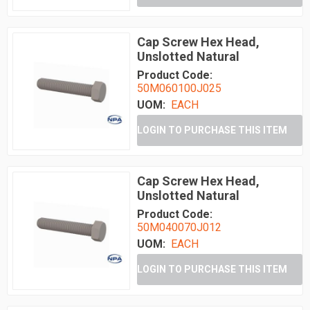
Cap Screw Hex Head,
Unslotted Natural
Product Code:
50M060100J025
UOM:
EACH
LOGIN TO PURCHASE THIS ITEM
Cap Screw Hex Head,
Unslotted Natural
Product Code:
50M040070J012
UOM:
EACH
LOGIN TO PURCHASE THIS ITEM