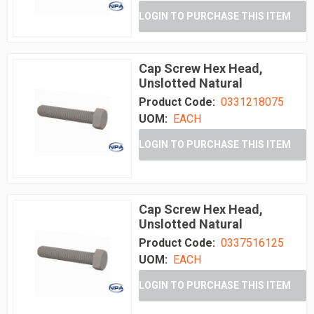
LOGIN TO PURCHASE THIS ITEM
Cap Screw Hex Head,
Unslotted Natural
Product Code:
0331218075
UOM:
EACH
LOGIN TO PURCHASE THIS ITEM
Cap Screw Hex Head,
Unslotted Natural
Product Code:
0337516125
UOM:
EACH
LOGIN TO PURCHASE THIS ITEM