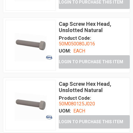
LOGIN TO PURCHASE THIS ITEM
Cap Screw Hex Head,
Unslotted Natural
Product Code:
50M050080J016
UOM:
EACH
LOGIN TO PURCHASE THIS ITEM
Cap Screw Hex Head,
Unslotted Natural
Product Code:
50M080125J020
UOM:
EACH
LOGIN TO PURCHASE THIS ITEM