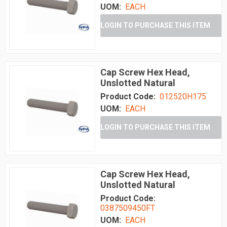
UOM:
EACH
LOGIN TO PURCHASE THIS ITEM
Cap Screw Hex Head,
Unslotted Natural
Product Code:
012520H175
UOM:
EACH
LOGIN TO PURCHASE THIS ITEM
Cap Screw Hex Head,
Unslotted Natural
Product Code:
0387509450FT
UOM:
EACH