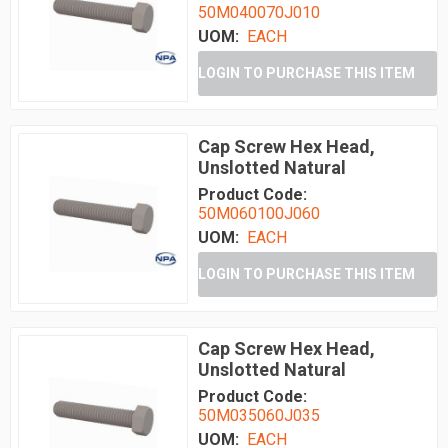
50M040070J010
UOM:
EACH
LOGIN TO PURCHASE THIS ITEM
Cap Screw Hex Head,
Unslotted Natural
Product Code:
50M060100J060
UOM:
EACH
LOGIN TO PURCHASE THIS ITEM
Cap Screw Hex Head,
Unslotted Natural
Product Code:
50M035060J035
UOM:
EACH