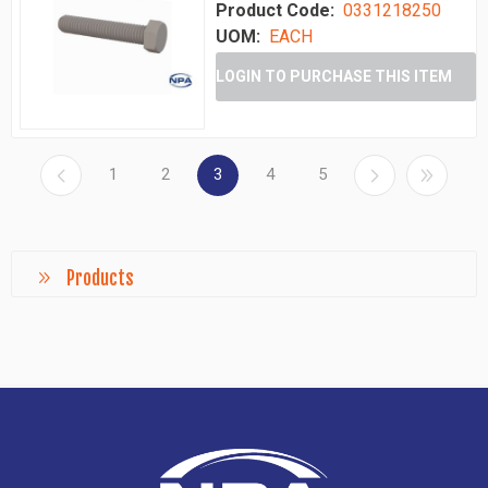
Product Code:
0331218250
UOM:
EACH
LOGIN TO PURCHASE THIS ITEM
1
2
3
4
5
Products