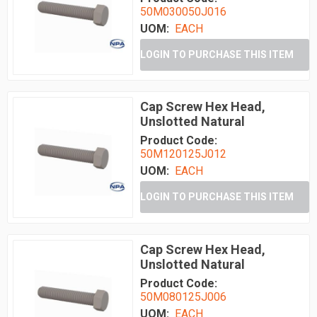
50M030050J016
UOM:
EACH
LOGIN TO PURCHASE THIS ITEM
Cap Screw Hex Head,
Unslotted Natural
Product Code:
50M120125J012
UOM:
EACH
LOGIN TO PURCHASE THIS ITEM
Cap Screw Hex Head,
Unslotted Natural
Product Code:
50M080125J006
UOM:
EACH