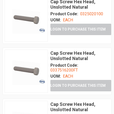
Cap Screw Hex Head,
Unslotted Natural
Product Code:
0325020100
UOM:
EACH
LOGIN TO PURCHASE THIS ITEM
Cap Screw Hex Head,
Unslotted Natural
Product Code:
0337516200FT
UOM:
EACH
LOGIN TO PURCHASE THIS ITEM
Cap Screw Hex Head,
Unslotted Natural